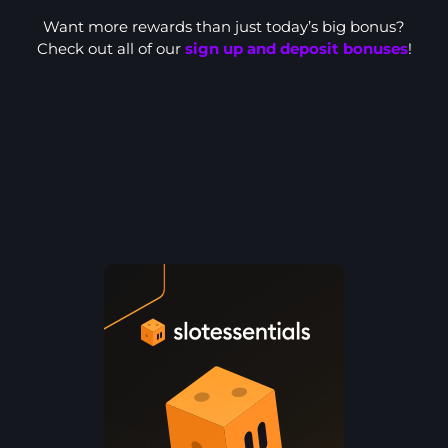
Want more rewards than just today’s big bonus?
Check out all of our
sign up and deposit bonuses
!