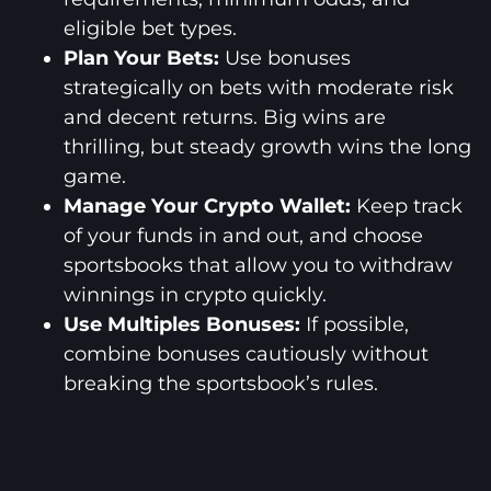
eligible bet types.
Plan Your Bets:
Use bonuses
strategically on bets with moderate risk
and decent returns. Big wins are
thrilling, but steady growth wins the long
game.
Manage Your Crypto Wallet:
Keep track
of your funds in and out, and choose
sportsbooks that allow you to withdraw
winnings in crypto quickly.
Use Multiples Bonuses:
If possible,
combine bonuses cautiously without
breaking the sportsbook’s rules.