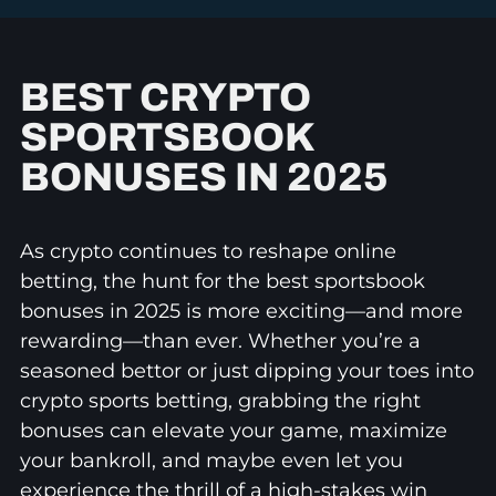
BEST CRYPTO
SPORTSBOOK
BONUSES IN 2025
As crypto continues to reshape online
betting, the hunt for the best sportsbook
bonuses in 2025 is more exciting—and more
rewarding—than ever. Whether you’re a
seasoned bettor or just dipping your toes into
crypto sports betting, grabbing the right
bonuses can elevate your game, maximize
your bankroll, and maybe even let you
experience the thrill of a high-stakes win