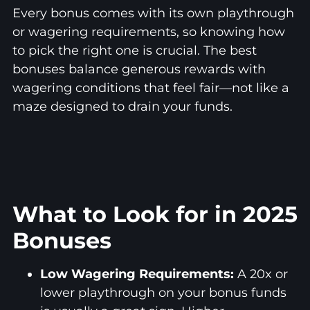
Every bonus comes with its own playthrough
or wagering requirements, so knowing how
to pick the right one is crucial. The best
bonuses balance generous rewards with
wagering conditions that feel fair—not like a
maze designed to drain your funds.
What to Look for in 2025
Bonuses
Low Wagering Requirements:
A 20x or
lower playthrough on your bonus funds