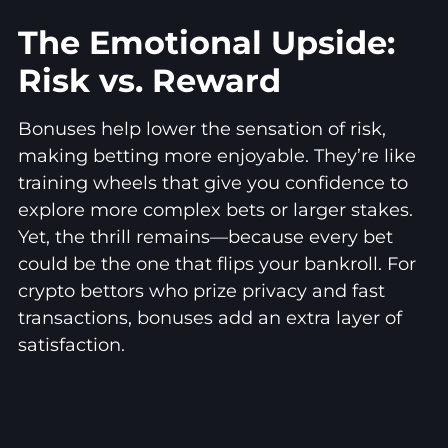
The Emotional Upside:
Risk vs. Reward
Bonuses help lower the sensation of risk,
making betting more enjoyable. They’re like
training wheels that give you confidence to
explore more complex bets or larger stakes.
Yet, the thrill remains—because every bet
could be the one that flips your bankroll. For
crypto bettors who prize privacy and fast
transactions, bonuses add an extra layer of
satisfaction.