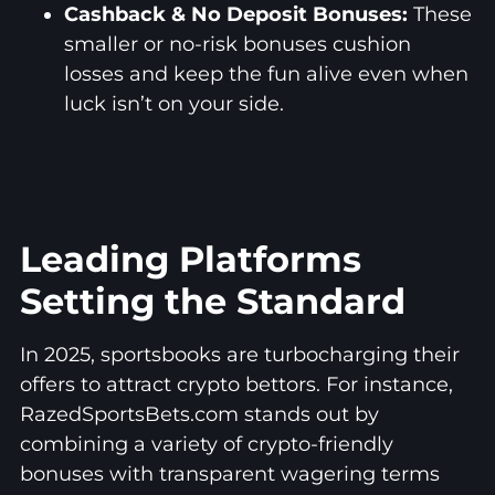
Cashback & No Deposit Bonuses:
These
smaller or no-risk bonuses cushion
losses and keep the fun alive even when
luck isn’t on your side.
Leading Platforms
Setting the Standard
In 2025, sportsbooks are turbocharging their
offers to attract crypto bettors. For instance,
RazedSportsBets.com stands out by
combining a variety of crypto-friendly
bonuses with transparent wagering terms