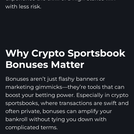
with less risk.
Why Crypto Sportsbook
Bonuses Matter
Bonuses aren’t just flashy banners or
marketing gimmicks—they’re tools that can
boost your betting power. Especially in crypto
sportsbooks, where transactions are swift and
often private, bonuses can amplify your
bankroll without tying you down with
complicated terms.