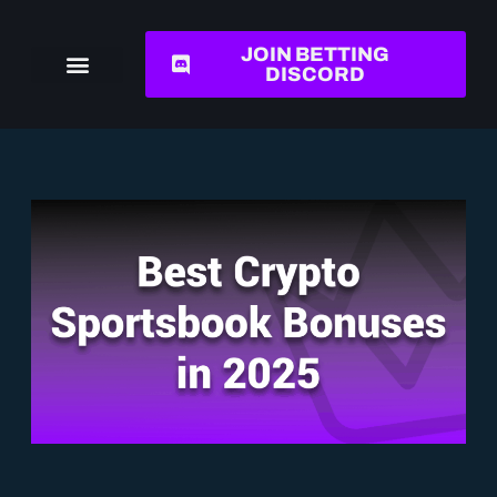
JOIN BETTING
DISCORD