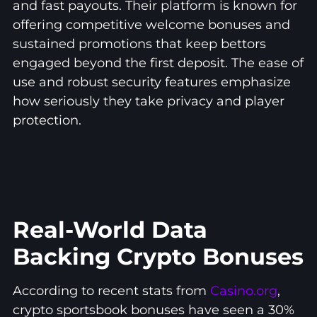
and fast payouts. Their platform is known for
offering competitive welcome bonuses and
sustained promotions that keep bettors
engaged beyond the first deposit. The ease of
use and robust security features emphasize
how seriously they take privacy and player
protection.
Real-World Data
Backing Crypto Bonuses
According to recent stats from
Casino.org
,
crypto sportsbook bonuses have seen a 30%