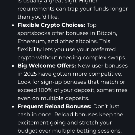
is usually a great sign. Higher
requirements can trap your funds longer
than you’d like.
Flexible Crypto Choices:
Top
sportsbooks offer bonuses in Bitcoin,
Ethereum, and other altcoins. This
flexibility lets you use your preferred
crypto without needing complex swaps.
Big Welcome Offers:
New user bonuses
in 2025 have gotten more competitive.
Look for sign-up bonuses that match or
exceed 100% of your deposit, sometimes
even on multiple deposits.
Frequent Reload Bonuses:
Don’t just
cash in once. Reload bonuses keep the
excitement going and stretch your
budget over multiple betting sessions.