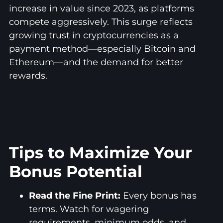
increase in value since 2023, as platforms
compete aggressively. This surge reflects
growing trust in cryptocurrencies as a
payment method—especially Bitcoin and
Ethereum—and the demand for better
rewards.
Tips to Maximize Your
Bonus Potential
Read the Fine Print:
Every bonus has
terms. Watch for wagering
requirements, minimum odds, and