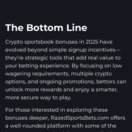
The Bottom Line
Crypto sportsbook bonuses in 2025 have
evolved beyond simple signup incentives—
they’re strategic tools that add real value to
your betting experience. By focusing on low
wagering requirements, multiple crypto
options, and ongoing promotions, bettors can
unlock more rewards and enjoy a smarter,
more secure way to play.
For those interested in exploring these
bonuses deeper, RazedSportsBets.com offers
a well-rounded platform with some of the