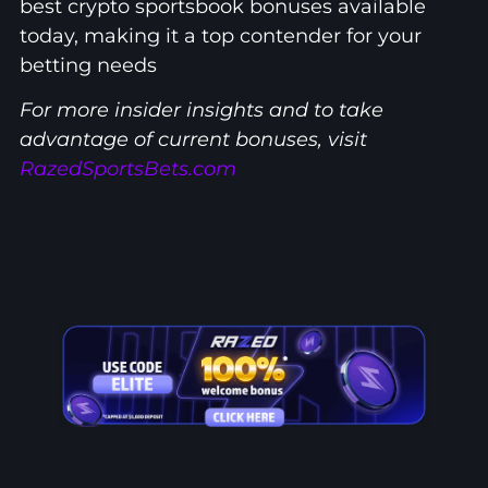
best crypto sportsbook bonuses available
today, making it a top contender for your
betting needs
For more insider insights and to take
advantage of current bonuses, visit
RazedSportsBets.com